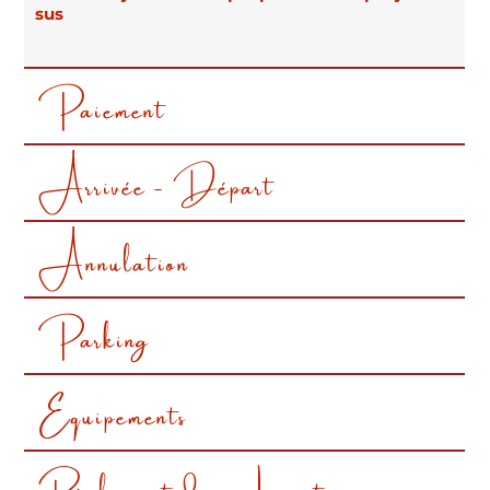
Below you will find all our rental conditions
sus
Paiement
Arrivée - Départ
Annulation
Parking
Equipements
Règlement de nos Locations