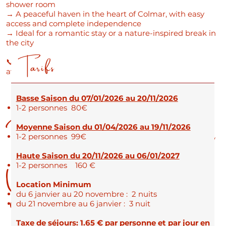
shower room
→ A peaceful haven in the heart of Colmar, with easy
access and complete independence
→ Ideal for a romantic stay or a nature-inspired break in
the city
Tarifs
📞 Would you like to book? Contact us now to check
availability!
Basse Saison du 07/01/2026 au 20/11/2026
Practical Information for
1-2 personnes 80€
Moyenne Saison du 01/04/2026 au 19/11/2026
1-2 personnes 99€
Haute Saison du 20/11/2026 au 06/01/2027
Your Stay
1-2 personnes 160 €
Location Minimum
du 6 janvier au 20 novembre : 2 nuits
du 21 novembre au 6 janvier : 3 nuit
Taxe de séjours: 1.65 € par personne et par jour en