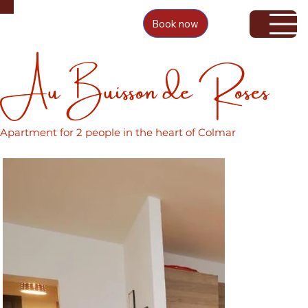
Book now
Au Buisson de Roses
Apartment for 2 people in the heart of Colmar