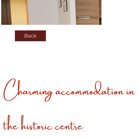
Back
Charming accommodation in
the historic centre