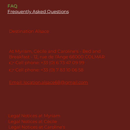
FAQ
Frequently Asked Questions
Destination Alsace
At Myriam, Cécile and Caroline's - Bed and
Breakfast - 12, rue de l'Ange 68000 COLMAR
👉 Cell phone: +33 (0) 6 73 47 09 99
👉 Cell phone: +33 (0) 7 83 10 06 58
Email: location.alsace68@gmail.com
Legal Notices at Myriam
Legal Notices at Cécile
Legal Notices at Caroline's