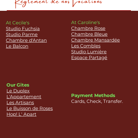
At Caroline's
At Cecile's
Chambre Rose
Studio Fuchsia
Chambre Bleue
Studio Parme
Chambre Mansardée
Chambre d'Antan
Les Combles
Le Balcon
Studio Lumière
Espace Partagé
Our Gites
Le Duplex
Payment Methods
L'Appartement
Cards, Check, Transfer.
Les Artisans
Le Buisson de Roses
Hop! L' Apart