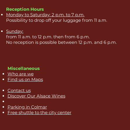
Reception Hours
Monday to Saturday: 2 p.m. to 7 p.m.
Possibility to drop off your luggage from 11 a.m.
Sunday:
from 11 a.m. to 12 p.m. then from 6 p.m.
No reception is possible between 12 p.m. and 6 p.m.
Miscellaneous
Who are we
Find us on Maps
Contact us
Discover Our Alsace Wines
Parking in Colmar
Free shuttle to the city center