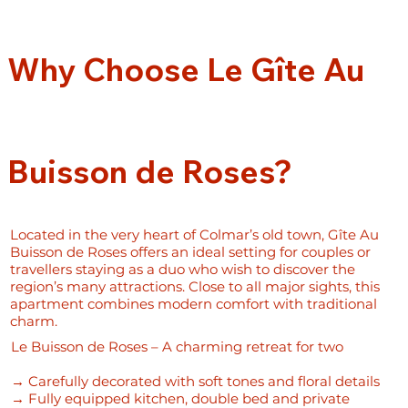
Why Choose Le Gîte Au
Buisson de Roses?
Located in the very heart of Colmar’s old town, Gîte Au
Buisson de Roses offers an ideal setting for couples or
travellers staying as a duo who wish to discover the
region’s many attractions. Close to all major sights, this
apartment combines modern comfort with traditional
charm.
Le Buisson de Roses – A charming retreat for two
→ Carefully decorated with soft tones and floral details
→ Fully equipped kitchen, double bed and private